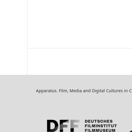
Apparatus. Film, Media and Digital Cultures in