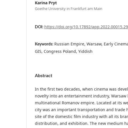
Karina Pryt
Goethe University in Frankfurt am Main
https://doi.org/10.17892/app.2022.00015.2
DOI:
Russian Empire, Warsaw, Early Cinema
Keywords:
GIS, Congress Poland, Yiddish
Abstract
In the first two decades, when cinema was deve
novelty into an entertainment industry, Warsaw
multinational Romanov empire. Located at its we
city was an important transportation and trade
site of the domestic film industry with all its br
distribution, and exhibition. The new medium ha