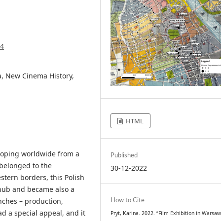
94
, New Cinema History,
HTML
loping worldwide from a
Published
 belonged to the
30-12-2022
stern borders, this Polish
 hub and became also a
anches – production,
How to Cite
d a special appeal, and it
Pryt, Karina. 2022. “Film Exhibition in Warsaw