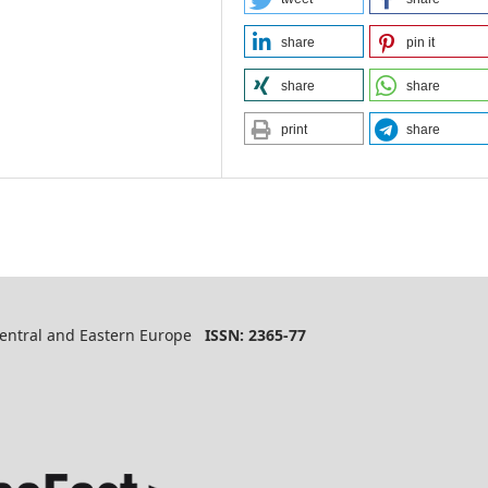
share
pin it
share
share
print
share
 Central and Eastern Europe
ISSN: 2365-77