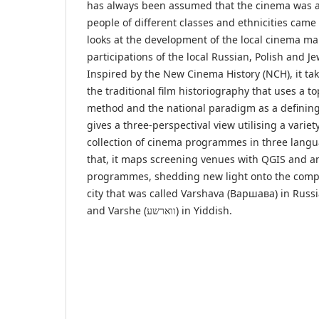
has always been assumed that the cinema was a
people of different classes and ethnicities came 
looks at the development of the local cinema ma
participations of the local Russian, Polish and J
Inspired by the New Cinema History (NCH), it tak
the traditional film historiography that uses a 
method and the national paradigm as a defining 
gives a three-perspectival view utilising a variet
collection of cinema programmes in three lang
that, it maps screening venues with QGIS and a
programmes, shedding new light onto the compl
city that was called Varshava (Варшава) in Russ
and Varshe (ווארשע) in Yiddish.