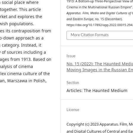
1913: A Bottom-up Three-Perspectival View of
 social place where
Cinema in the Multinational Russian Empire”
together. This article
Apparatus. Film, Media and Digital Cultures of 
rket and explores the
and Eastern Europe
, no. 15 (December).
ewish populations.
https://doi.org/10.17892/app.2022.00015.294
es its contraposition from
More Citation Formats
top-down approach as a
category. Instead, it
y of sources including a
Issue
uages from 1913. Based on
No. 15 (2022): The Haunted Medi
nalysis of cinema
Moving Images in the Russian E
ex cinema culture of the
ian, Warszawa in Polish,
Section
Articles: The Haunted Medium
License
Copyright (c) 2023 Apparatus. Film, M
and Digital Cultures of Central and Ea