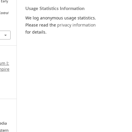
 Early
.
Usage Statistics Information
Central
We log anonymous usage statistics.
Please read the
privacy information
.
for details.
um I:
mpire
edia
stern