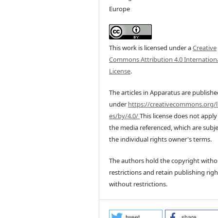
Europe
This work is licensed under a
Creative
Commons Attribution 4.0 Internation
License
.
The articles in Apparatus are publish
under
https://creativecommons.org/l
es/by/4.0/
This license does not apply
the media referenced, which are subje
the individual rights owner's terms.
The authors hold the copyright witho
restrictions and retain publishing righ
without restrictions.
tweet
share