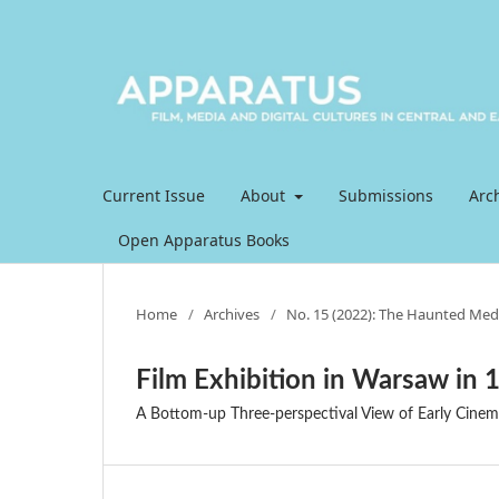
Current Issue
About
Submissions
Arc
Open Apparatus Books
Home
/
Archives
/
No. 15 (2022): The Haunted Med
Film Exhibition in Warsaw in 
A Bottom-up Three-perspectival View of Early Cinem