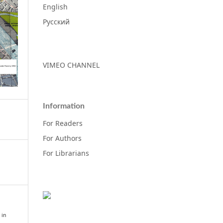
English
Русский
VIMEO CHANNEL
Information
For Readers
For Authors
For Librarians
 in