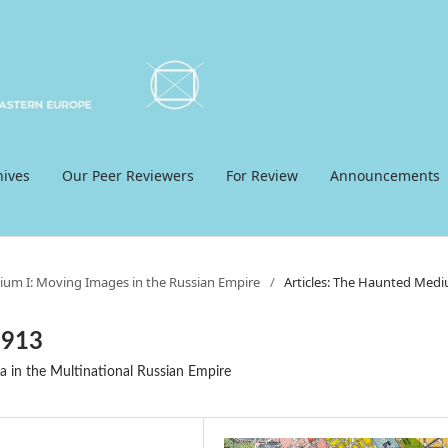
hives
Our Peer Reviewers
For Review
Announcements
ium I: Moving Images in the Russian Empire
/
Articles: The Haunted Med
1913
a in the Multinational Russian Empire