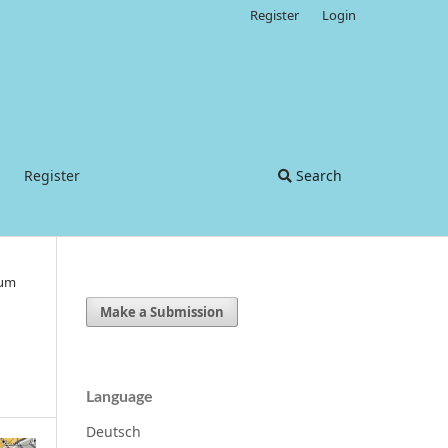
Register
Login
Register
Search
ium
Make a Submission
Language
Deutsch