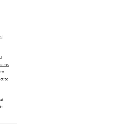
al
ed
icens
 to
ct to
ut
ts